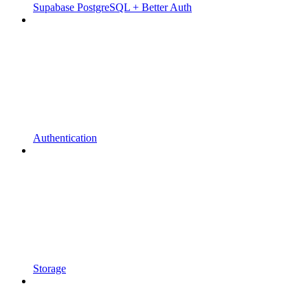
Supabase PostgreSQL + Better Auth
Authentication
Storage