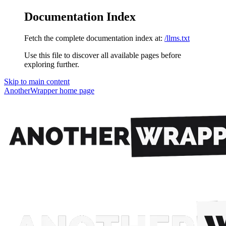
Documentation Index
Fetch the complete documentation index at:
/llms.txt
Use this file to discover all available pages before
exploring further.
Skip to main content
AnotherWrapper
home page