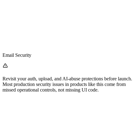
Email Security
Revisit your auth, upload, and AI-abuse protections before launch.
Most production security issues in products like this come from
missed operational controls, not missing UI code.