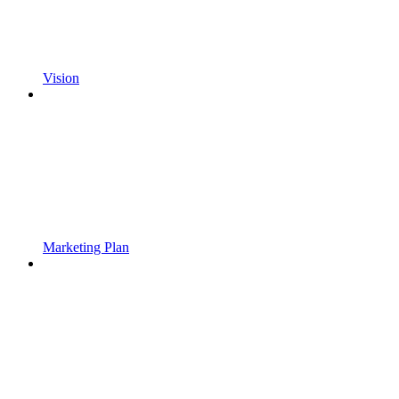
Vision
Marketing Plan