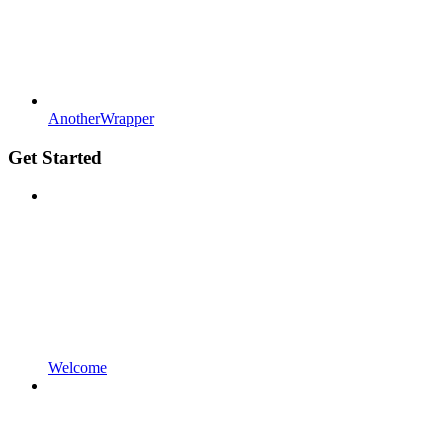
AnotherWrapper
Get Started
Welcome