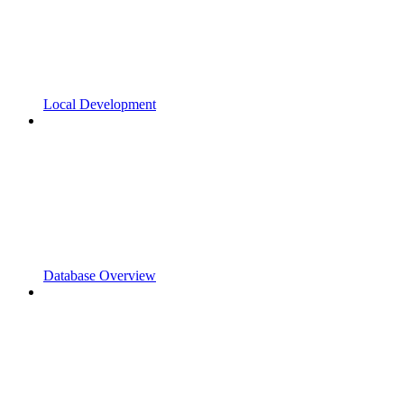
Local Development
Database Overview