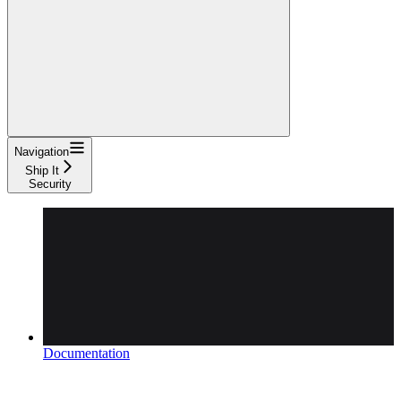
Navigation
Ship It
Security
Documentation