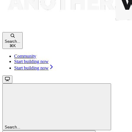
Search...
⌘
K
Community
Start building now
Start building now
Search...