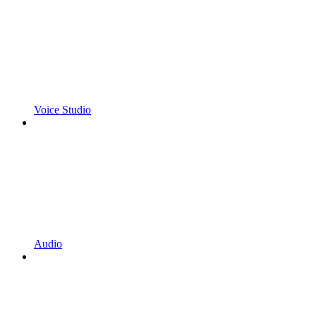
Voice Studio
Audio