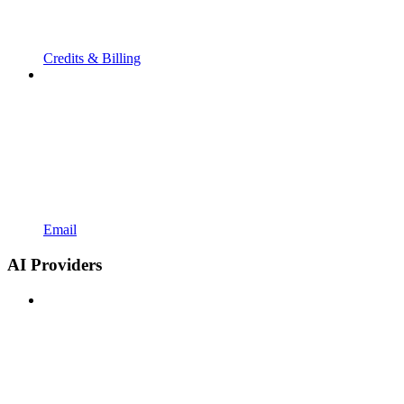
Credits & Billing
Email
AI Providers