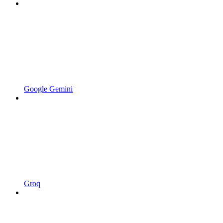
Google Gemini
Groq