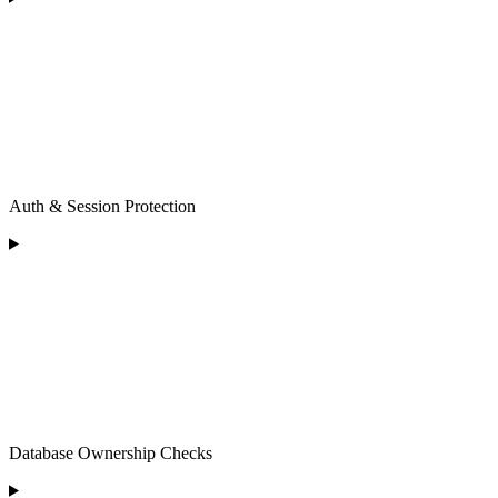
Auth & Session Protection
Database Ownership Checks