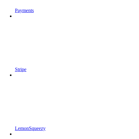
Payments
Stripe
LemonSqueezy