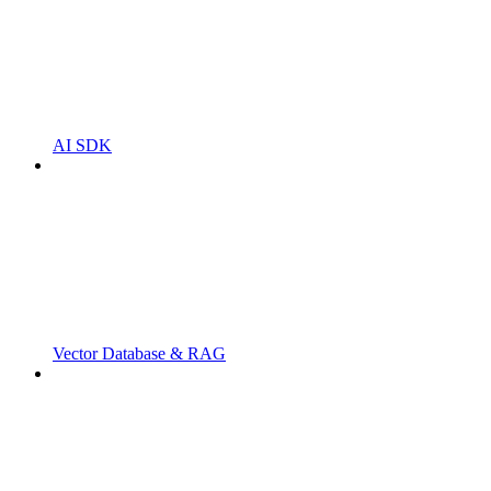
AI SDK
Vector Database & RAG