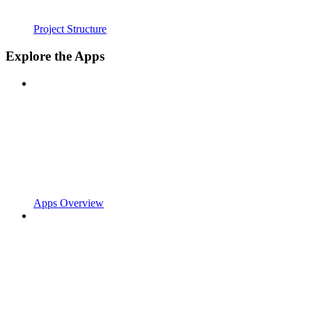
Project Structure
Explore the Apps
Apps Overview