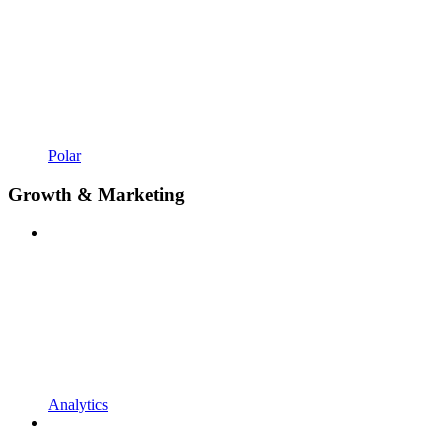
Polar
Growth & Marketing
Analytics