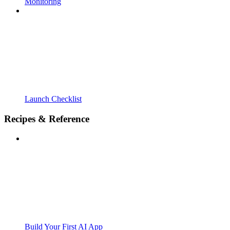
Monitoring
Launch Checklist
Recipes & Reference
Build Your First AI App