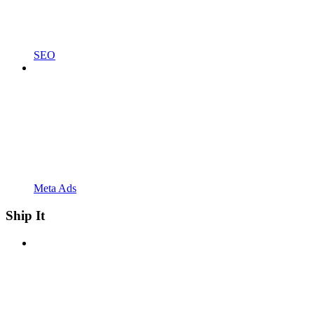
SEO
Meta Ads
Ship It