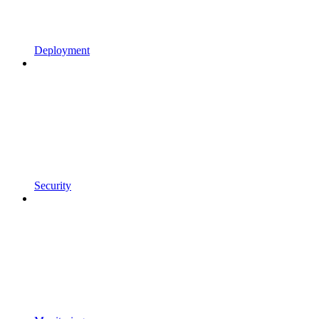
Deployment
Security