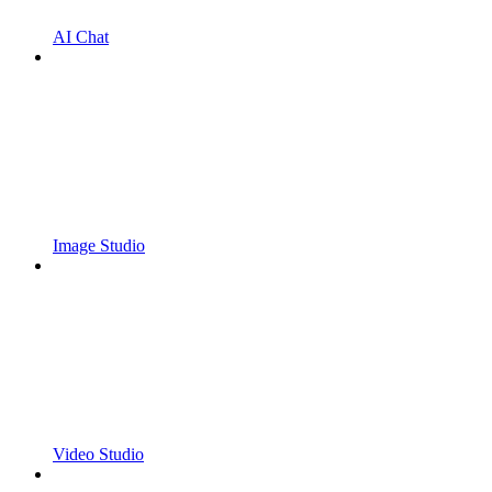
AI Chat
Image Studio
Video Studio