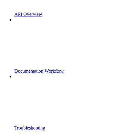
API Overview
Documentation Workflow
Troubleshooting