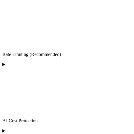
Rate Limiting (Recommended)
AI Cost Protection