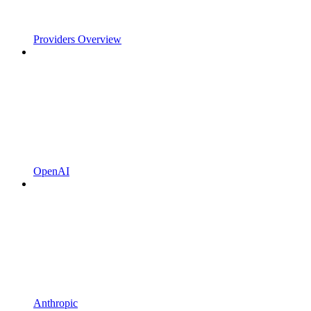
Providers Overview
OpenAI
Anthropic