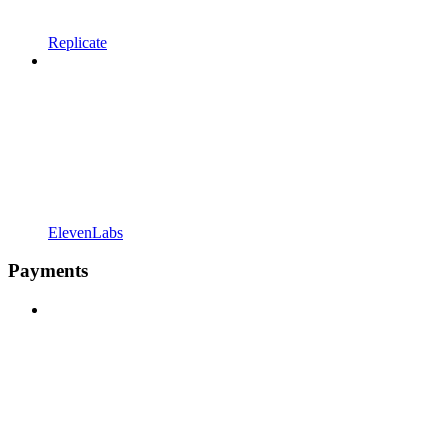
Replicate
ElevenLabs
Payments