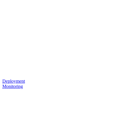
Deployment
Monitoring