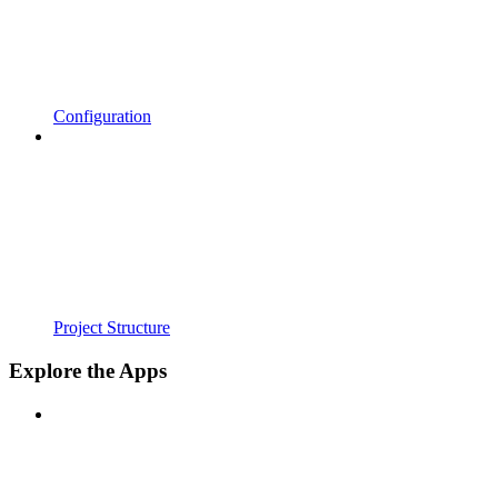
Configuration
Project Structure
Explore the Apps