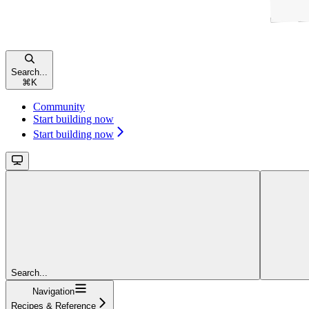
Search...
⌘
K
Community
Start building now
Start building now
Search...
Navigation
Recipes & Reference