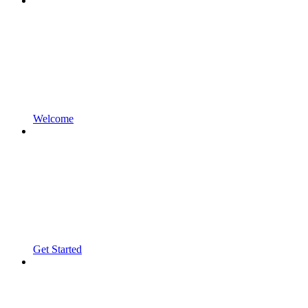
Welcome
Get Started