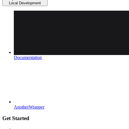
Local Development
Documentation
AnotherWrapper
Get Started