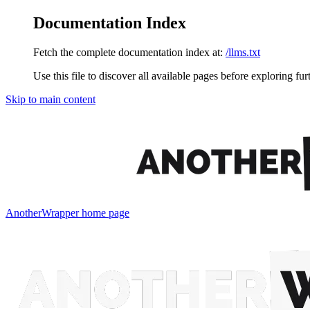
Documentation Index
Fetch the complete documentation index at:
/llms.txt
Use this file to discover all available pages before exploring fur
Skip to main content
AnotherWrapper
home page