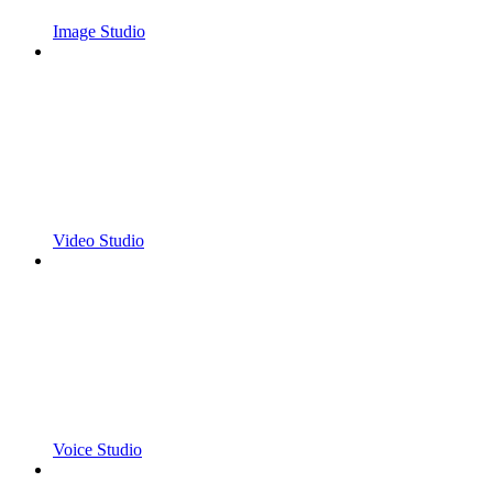
Image Studio
Video Studio
Voice Studio