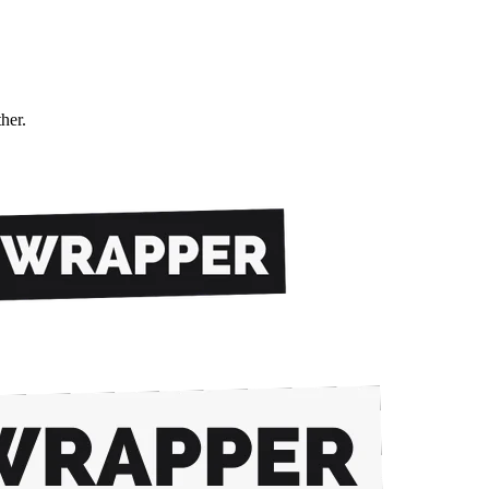
ther.