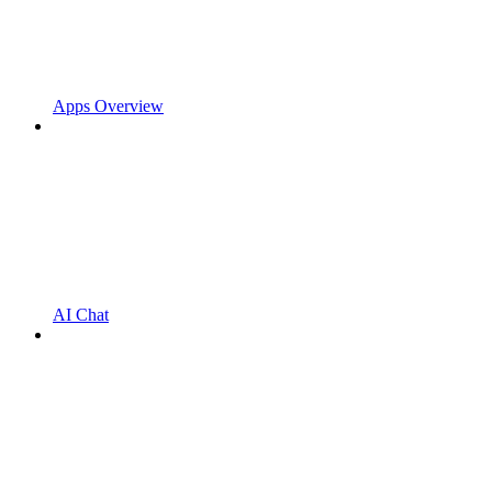
Apps Overview
AI Chat