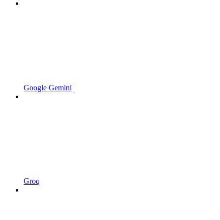
Google Gemini
Groq