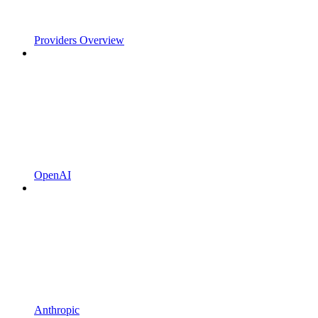
Providers Overview
OpenAI
Anthropic