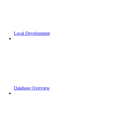
Local Development
Database Overview