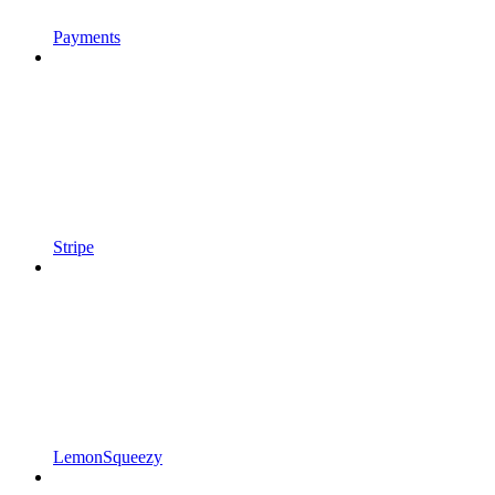
Payments
Stripe
LemonSqueezy