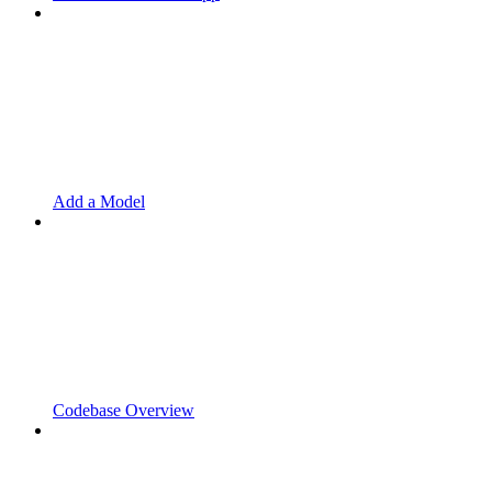
Add a Model
Codebase Overview