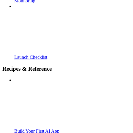
Monitoring
Launch Checklist
Recipes & Reference
Build Your First AI App