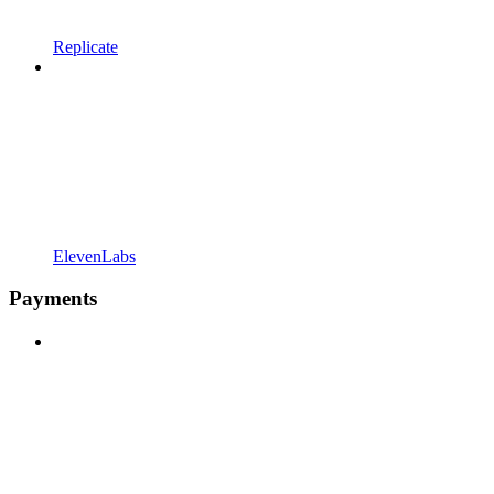
Replicate
ElevenLabs
Payments