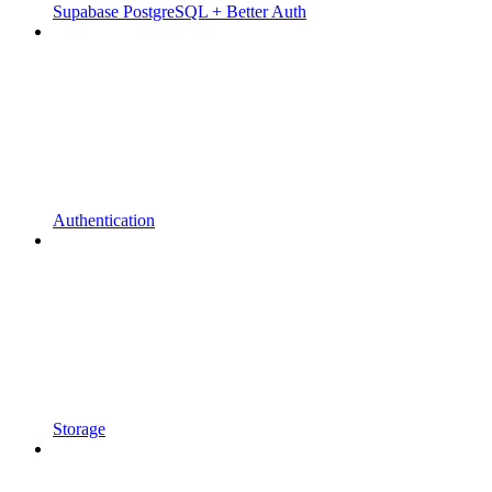
Supabase PostgreSQL + Better Auth
Authentication
Storage