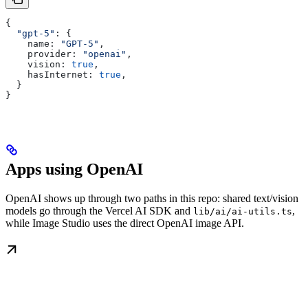
{
  "gpt-5"
: {
    name:
 "GPT-5"
,
    provider:
 "openai"
,
    vision:
 true
,
    hasInternet:
 true
,
  }
}
Apps using OpenAI
OpenAI shows up through two paths in this repo: shared text/vision
models go through the Vercel AI SDK and
,
lib/ai/ai-utils.ts
while Image Studio uses the direct OpenAI image API.