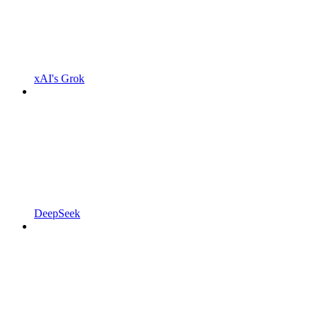
xAI's Grok
DeepSeek