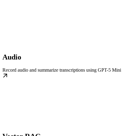
Audio
Record audio and summarize transcriptions using GPT-5 Mini