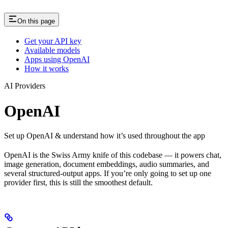
On this page
Get your API key
Available models
Apps using OpenAI
How it works
AI Providers
OpenAI
Set up OpenAI & understand how it’s used throughout the app
OpenAI is the Swiss Army knife of this codebase — it powers chat,
image generation, document embeddings, audio summaries, and
several structured-output apps. If you’re only going to set up one
provider first, this is still the smoothest default.