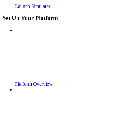
Launch Simulator
Set Up Your Platform
Platform Overview