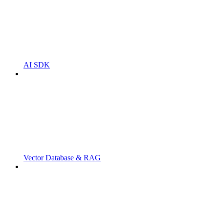
AI SDK
Vector Database & RAG