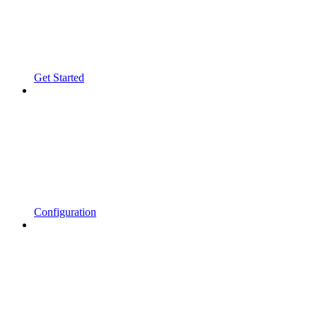
Get Started
Configuration