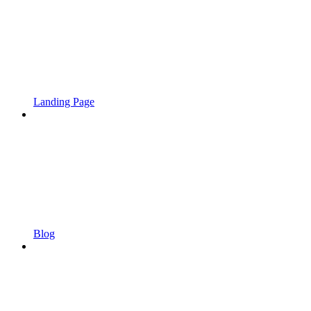
Landing Page
Blog