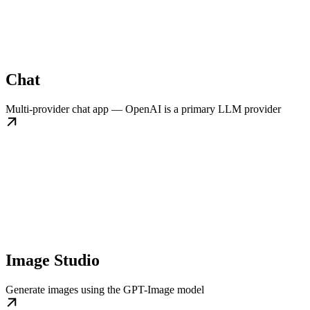
Chat
Multi-provider chat app — OpenAI is a primary LLM provider
Image Studio
Generate images using the GPT-Image model