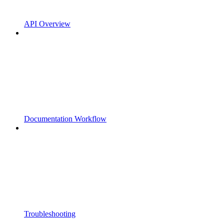
API Overview
Documentation Workflow
Troubleshooting