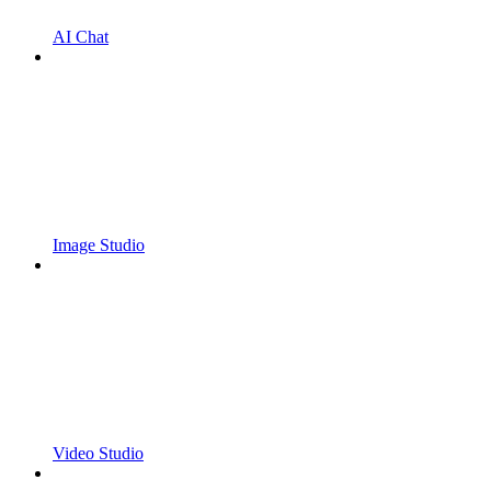
AI Chat
Image Studio
Video Studio