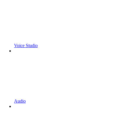
Voice Studio
Audio