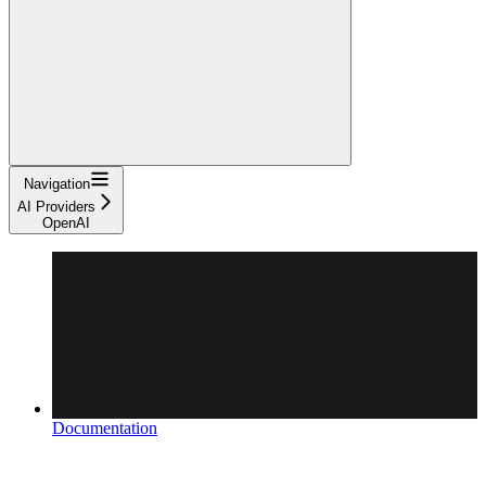
Navigation
AI Providers
OpenAI
Documentation