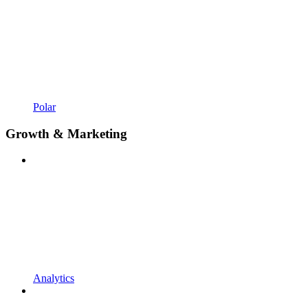
Polar
Growth & Marketing
Analytics