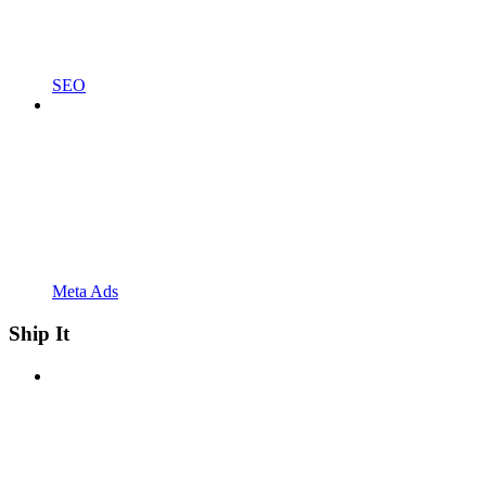
SEO
Meta Ads
Ship It