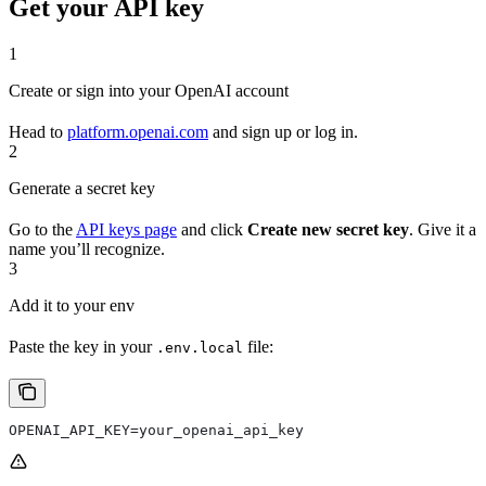
Get your API key
1
Create or sign into your OpenAI account
Head to
platform.openai.com
and sign up or log in.
2
Generate a secret key
Go to the
API keys page
and click
Create new secret key
. Give it a
name you’ll recognize.
3
Add it to your env
Paste the key in your
file:
.env.local
OPENAI_API_KEY=your_openai_api_key