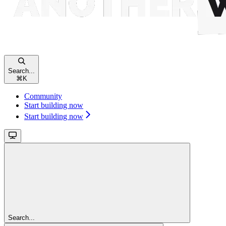
Search...
⌘
K
Community
Start building now
Start building now
Search...