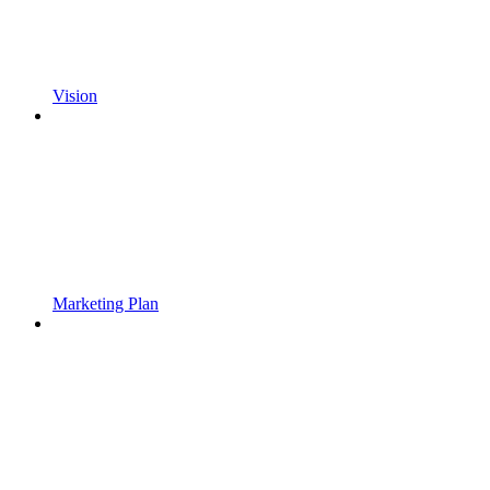
Vision
Marketing Plan