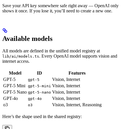
Save your API key somewhere safe right away — OpenAI only
shows it once. If you lose it, you’ll need to create a new one.
Available models
All models are defined in the unified model registry at
. Every OpenAI model supports vision and
lib/ai/models.ts
internet access.
Model
ID
Features
GPT-5
Vision, Internet
gpt-5
GPT-5 Mini
Vision, Internet
gpt-5-mini
GPT-5 Nano
Vision, Internet
gpt-5-nano
GPT-4o
Vision, Internet
gpt-4o
o3
Vision, Internet, Reasoning
o3
Here’s the shape used in the shared registry: