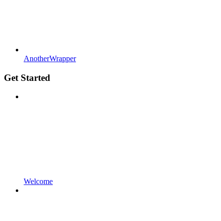
AnotherWrapper
Get Started
Welcome