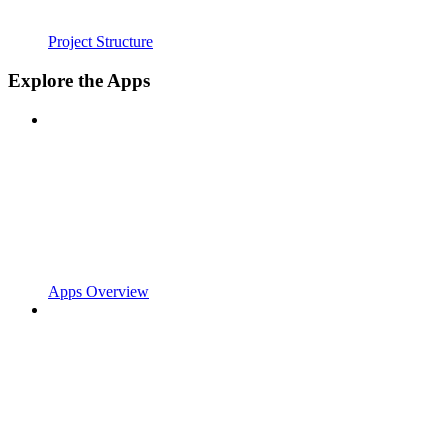
Project Structure
Explore the Apps
Apps Overview