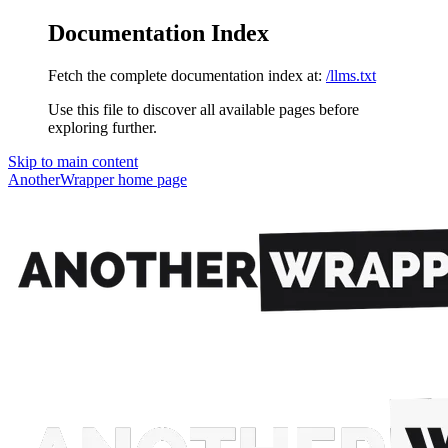
Documentation Index
Fetch the complete documentation index at:
/llms.txt
Use this file to discover all available pages before
exploring further.
Skip to main content
AnotherWrapper
home page