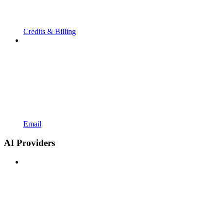
Credits & Billing
Email
AI Providers