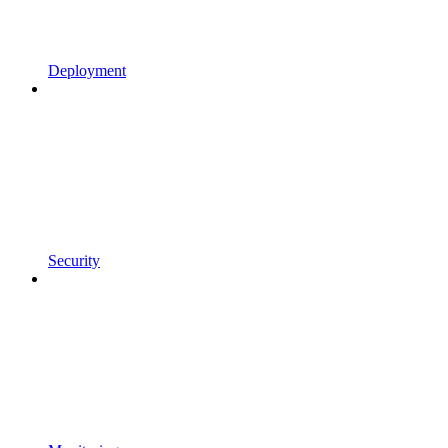
Deployment
Security